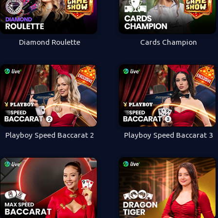
Diamond Roulette
Cards Champion
Playboy Speed Baccarat 2
Playboy Speed Baccarat 3