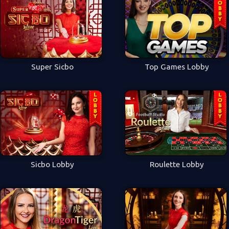
Super Sicbo
Top Games Lobby
Sicbo Lobby
Roulette Lobby