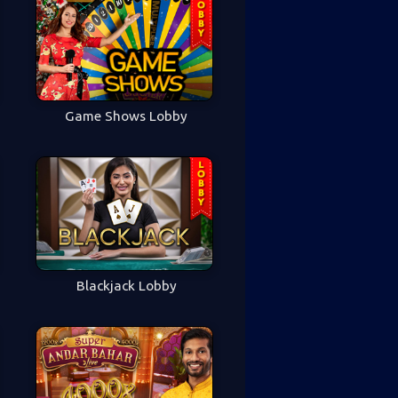
Game Shows Lobby
Blackjack Lobby