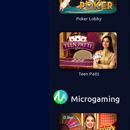
Poker Lobby
Teen Patti
Microgaming