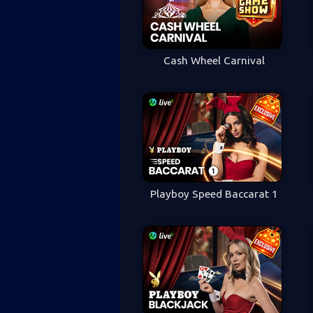
Cash Wheel Carnival
Playboy Speed Baccarat 1