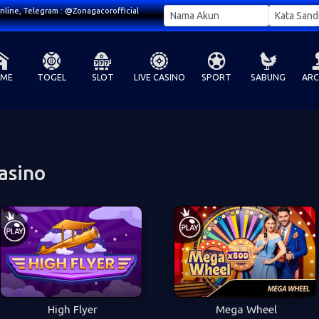
nline, Telegram : @Zonagacorofficial
ME
TOGEL
SLOT
LIVE CASINO
SPORT
SABUNG
ARC
asino
High Flyer
Mega Wheel