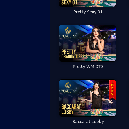
Pretty Sexy 01
Pretty WM DT3
Baccarat Lobby