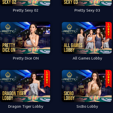
Pretty Sexy 02
Pretty Sexy 03
Pretty Dice ON
All Games Lobby
Dragon Tiger Lobby
SicBo Lobby