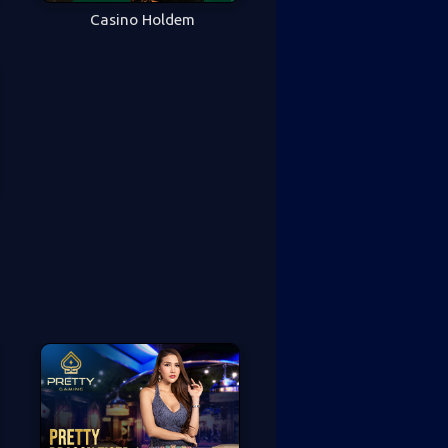
Casino Holdem