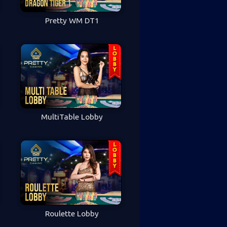
Pretty WM DT1
MultiTable Lobby
Roulette Lobby