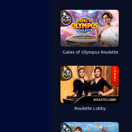
Gates of Olympus Roulette
Roulette Lobby