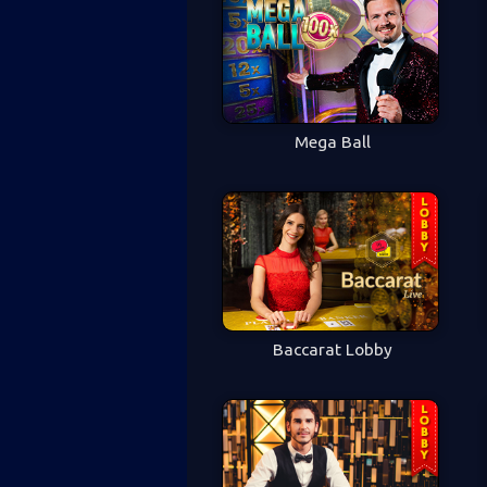
Mega Ball
Baccarat Lobby