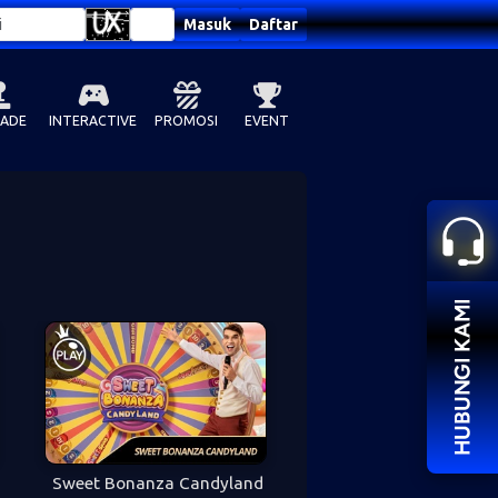
Masuk
Daftar
ADE
INTERACTIVE
PROMOSI
EVENT
Sweet Bonanza Candyland