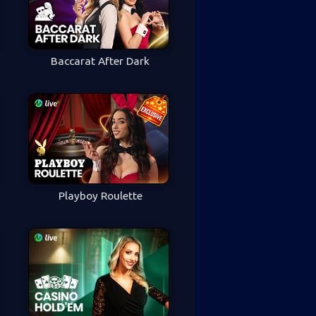
Baccarat After Dark
Playboy Roulette