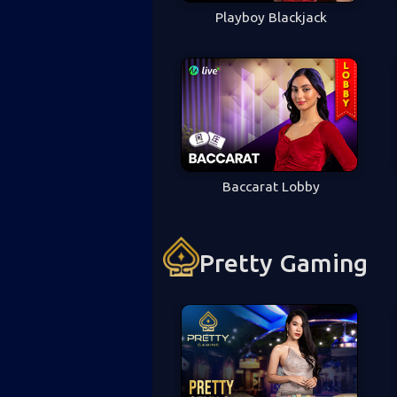
Playboy Blackjack
Baccarat Lobby
Pretty Gaming