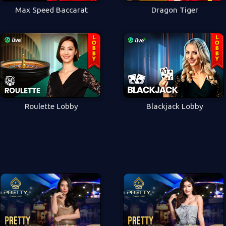
Max Speed Baccarat
Dragon Tiger
Roulette Lobby
Blackjack Lobby