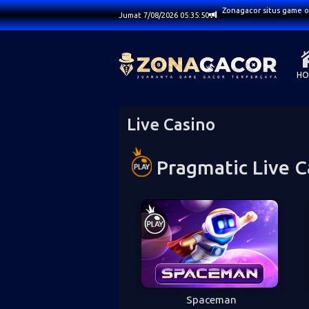
Zonagacor situs game o
Jumat 7/08/2026 05:35:52
HO
Live Casino
Pragmatic Live C
Spaceman