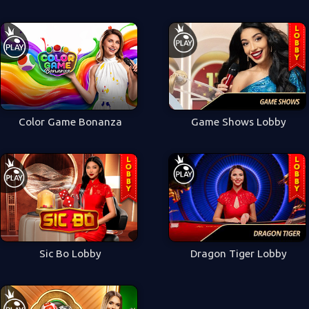
Color Game Bonanza
Game Shows Lobby
Sic Bo Lobby
Dragon Tiger Lobby