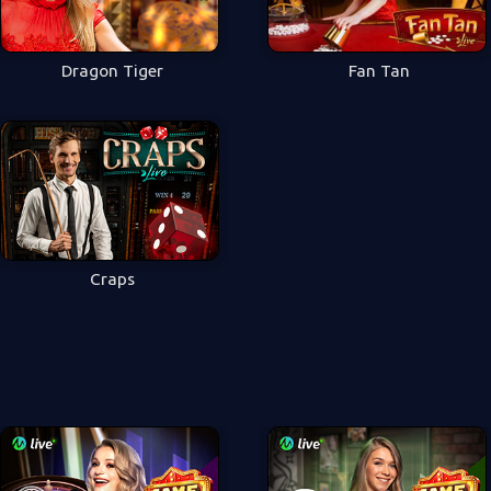
Dragon Tiger
Fan Tan
Craps