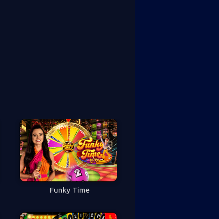
Funky Time