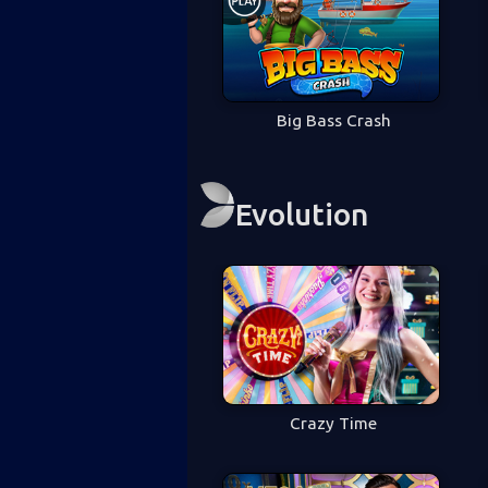
Big Bass Crash
Evolution
Crazy Time