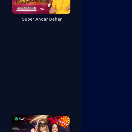
Super Andar Bahar