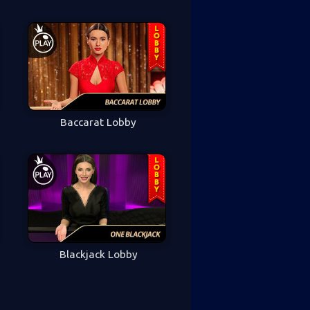
Baccarat Lobby
Blackjack Lobby