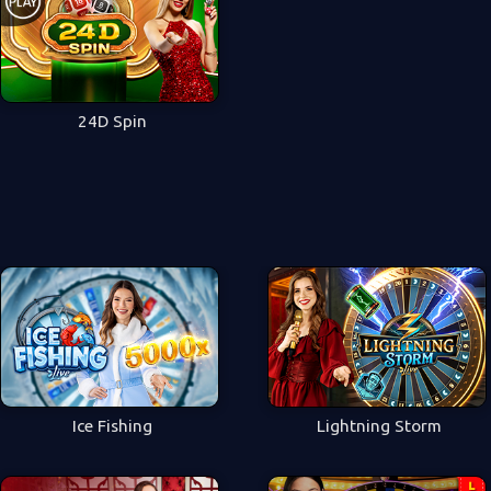
24D Spin
Ice Fishing
Lightning Storm