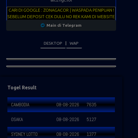
CARI DI GOOGLE : ZONAGACOR | WASPADA PENIPUAN !
SEBELUM DEPOSIT CEK DULU NO REK KAMI DI WEBSITE
ATAU MELALUI LIVECHAT
Main di Telegram
DESKTOP
WAP
Togel Result
CAMBODIA
08-08-2026
7635
OSAKA
08-08-2026
5127
SYDNEY LOTTO
08-08-2026
1377