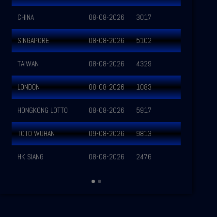
CHINA
08-08-2026
3017
SINGAPORE
08-08-2026
5102
TAIWAN
08-08-2026
4329
LONDON
08-08-2026
1083
HONGKONG LOTTO
08-08-2026
5917
TOTO WUHAN
09-08-2026
9813
HK SIANG
08-08-2026
2476