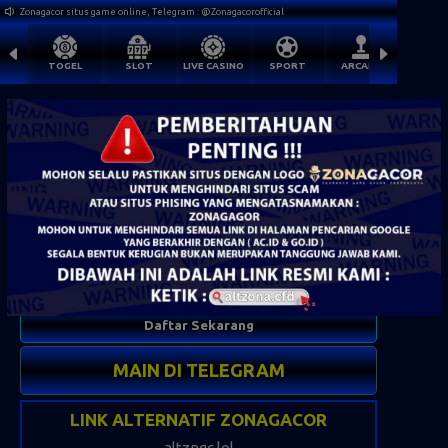
Zonagacor situs game online, Telegram : @Zonagacorofficial
TOGEL
SLOT
LIVE CASINO
SPORT
ARCADE
SABU
Remember Me
Login
Daftar Sekarang
MAIN DI TELEGRAM
LINK ALTERNATIF ZONAGACOR
altzngc.lol