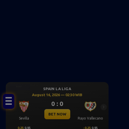
Klik!
SPAIN LA LIGA
August 16, 2026 — 02:30 WIB
0 : 0
Previous
Next
BET NOW
Sevilla
Rayo Vallecano
Alave
0.25
0.95
-0.25
0.95
0.00
0.