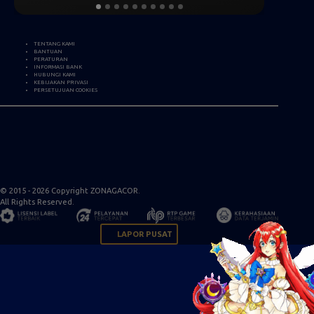
TENTANG KAMI
BANTUAN
PERATURAN
INFORMASI BANK
HUBUNGI KAMI
KEBIJAKAN PRIVASI
PERSETUJUAN COOKIES
© 2015 - 2026 Copyright ZONAGACOR.
All Rights Reserved.
LAPOR PUSAT