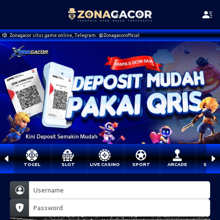
Zonagacor situs game online, Telegram : @Zonagacorofficial
TOGEL
SLOT
LIVE CASINO
SPORT
ARCADE
SABU