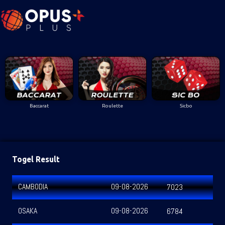
Baccarat
Roulette
Sicbo
Togel Result
CAMBODIA
09-08-2026
7023
OSAKA
09-08-2026
6784