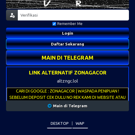
Remember Me
Login
Daftar Sekarang
MAIN DI TELEGRAM
LINK ALTERNATIF ZONAGACOR
altzngc.lol
CARI DI GOOGLE : ZONAGACOR | WASPADA PENIPUAN !
SEBELUM DEPOSIT CEK DULU NO REK KAMI DI WEBSITE ATAU
MELALUI LIVECHAT
Main di Telegram
DESKTOP
WAP