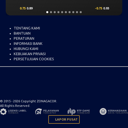
0.75
0.89
-0.75
0.93
TENTANG KAMI
BANTUAN
PERATURAN
INFORMASI BANK
HUBUNGI KAMI
KEBIJAKAN PRIVASI
PERSETUJUAN COOKIES
© 2015 - 2026 Copyright ZONAGACOR.
All Rights Reserved.
LAPOR PUSAT