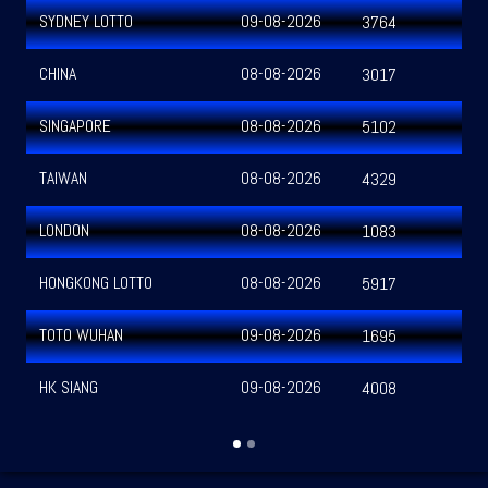
SYDNEY LOTTO
09-08-2026
3764
CHINA
08-08-2026
3017
SINGAPORE
08-08-2026
5102
TAIWAN
08-08-2026
4329
LONDON
08-08-2026
1083
HONGKONG LOTTO
08-08-2026
5917
TOTO WUHAN
09-08-2026
1695
HK SIANG
09-08-2026
4008