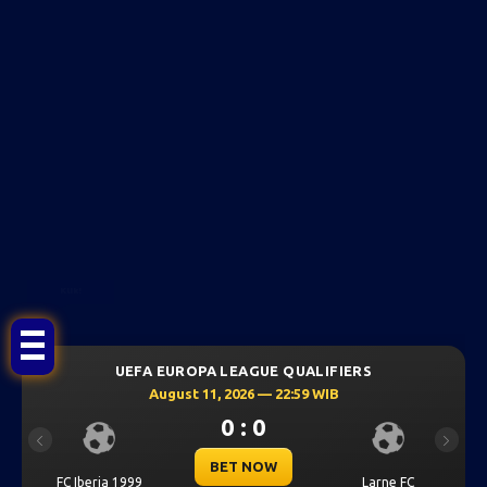
Klik!
UEFA EUROPA LEAGUE QUALIFIERS
August 11, 2026 — 22:59 WIB
0 : 0
Previous
Next
BET NOW
FC Iberia 1999
Larne FC