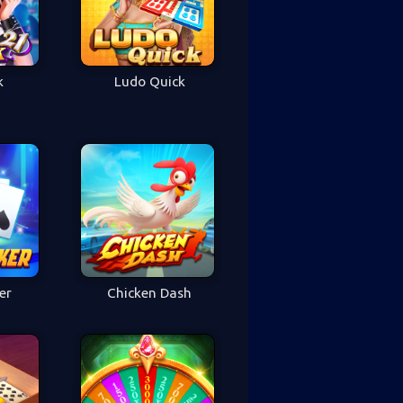
es
Bingo Bells
k
Ludo Quick
es
Mines Soccer
er
Chicken Dash