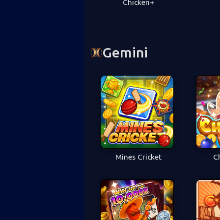
Chicken+
Gemini
Mines Cricket
C