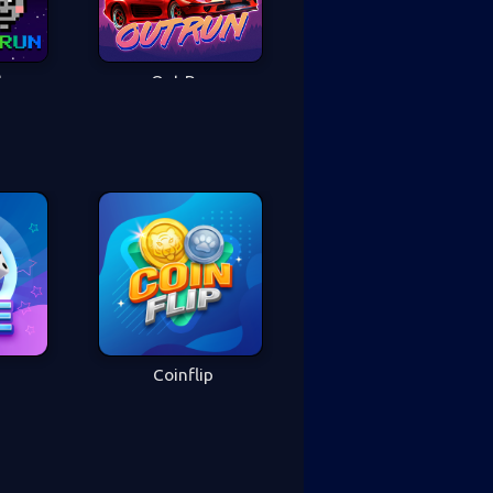
HILO
t
Out Run
tion
Pappu
el
Fish Prawn Crab
Coinflip