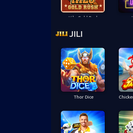
Hilo Gold Rush
JILI
Limbo Classic
M
Thor Dice
Chicke