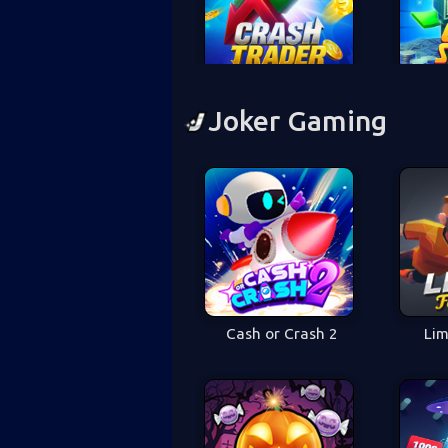
Mines Raider
Crash Trader
C
Joker Gaming
Keno
Plinko of Mine
M
Cash or Crash 2
Lim