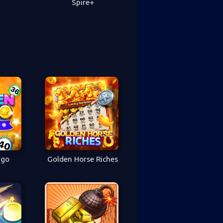
Spire+
ngo
Golden Horse Riches