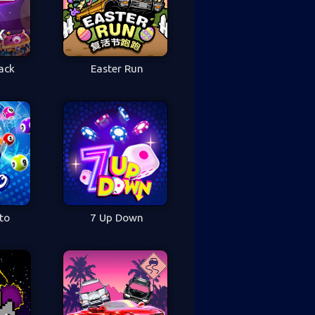
 Elite
Aviator
al
Super E-Sabong
ack
Easter Run
go
Magic Bingo
us
Mines Gold
to
7 Up Down
go
Arcade Bingo