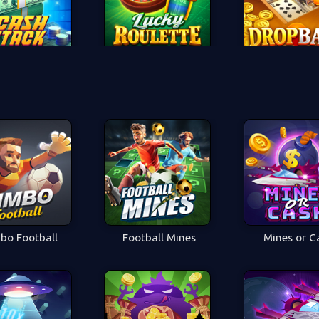
Mines
Lucky Hilo
Lucky Drop -
ash Stack
Lucky Roulette
Drop Bal
Hilo
Gold Rush: Boomers
Egg Hunt B
ines Grand
Big Small Casino
Crash Pu
Royale
bo Football
Football Mines
Mines or C