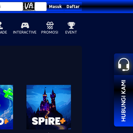
Masuk
Daftar
ADE
INTERACTIVE
PROMOSI
EVENT