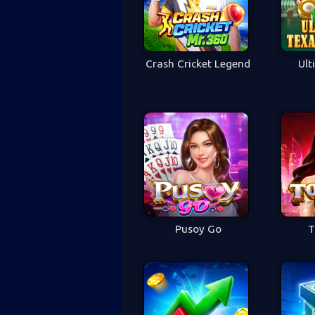
Gold Rush: Wild Dig
Fore
Crash Cricket Legend
Ult
Wheel
V
Pusoy Go
T