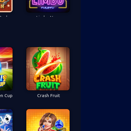
Rush
Limbo Neon
Gong Xi
Golden Clover
en Cup
Crash Fruit