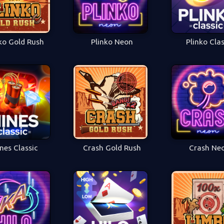
ko Gold Rush
Plinko Neon
Plinko Clas
nes Classic
Crash Gold Rush
Crash Ne