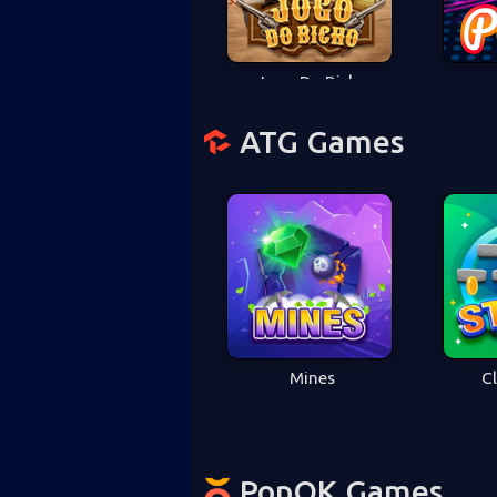
Plinko
Jogo Do Bicho
ATG Games
Tower
Cash Or Crash
Mines
C
PopOK Games