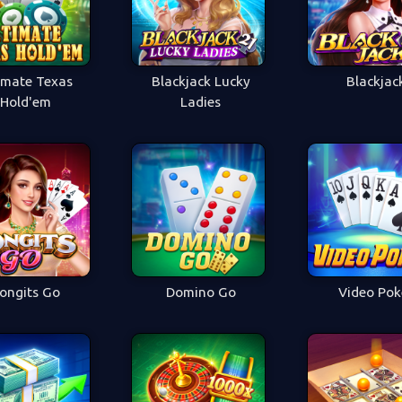
st Tea Party
Egypt Hilo
Candy Min
imate Texas
Blackjack Lucky
Blackjac
Hold'em
Ladies
ideo Poker
Plinko
Pinoy Min
ongits Go
Domino Go
Video Pok