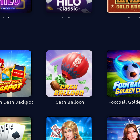
Hilo Neon
Hilo Classic
Limbo Gold 
ines Maple
Lucky Drop - Olympus
Lucky Drop - 
Fa Chai
n Dash Jackpot
Cash Balloon
Football Gold