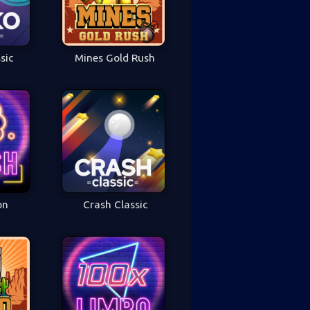
sic
Mines Gold Rush
on
Crash Classic