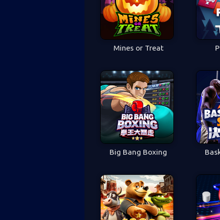
Dice
Crash Cricket
Cras
Mines or Treat
P
Steampunk Bingo 2
Stea
Keno Extra Bet
Keno
Big Bang Boxing
Bask
Lost Ruins Bingo
C