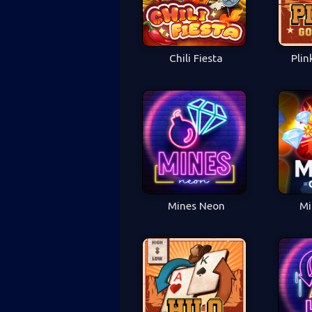
Chili Fiesta
Plin
Mines Neon
Mi