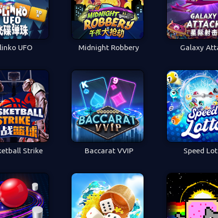
Diamonds
Crash Meteor
Aviator 2 Sky
h Touchdown
Penalty Kick
Crash Go
linko UFO
Midnight Robbery
Galaxy Att
mpunk Bingo
Odin Bingo
Maple Bin
 Super Chance
Keno Bonus Number
Crash Bon
etball Strike
Baccarat VVIP
Speed Lot
ave Bingo
Caribbean Bingo
Bonus Bin