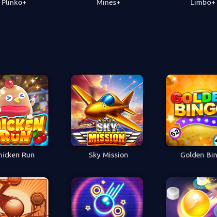
Plinko+
Mines+
Limbo+
hicken Run
Sky Mission
Golden Bi