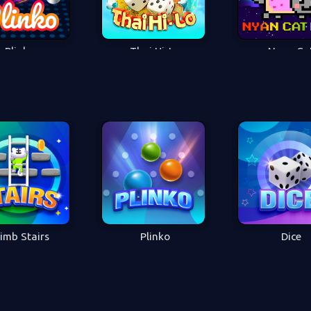
Keno
Wheel
Limbo
Plinko
Thai Hi-Lo
Nyan Ca
Mines
Go Rush
Color Predic
Odds HiLo
Thai Hi Lo
Lucky Whe
limb Stairs
Plinko
Dice