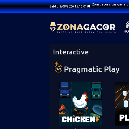
Zonagacor situs game on
Sabtu 8/08/2026 15:15:03
HO
Interactive
Pragmatic Play