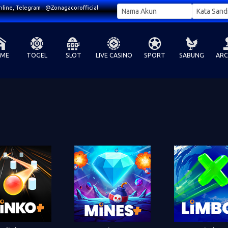
line, Telegram : @Zonagacorofficial
ME
TOGEL
SLOT
LIVE CASINO
SPORT
SABUNG
ARC