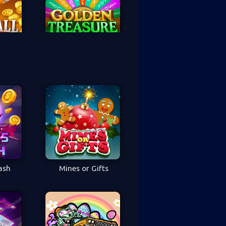
 Coco
Limbo
l
Golden Treasure
ingo
Dragon Tower
ck
Color Game Extreme
ash
Mines or Gifts