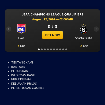
UEFA CHAMPIONS LEAGUE QUALIFIERS
August 12, 2026 — 02:00 WIB
0 : 0
Previous
Next
BET NOW
Lyon
Sparta Praha
1
0.86
-1
0.96
TENTANG KAMI
BANTUAN
PERATURAN
INFORMASI BANK
HUBUNGI KAMI
KEBIJAKAN PRIVASI
PERSETUJUAN COOKIES