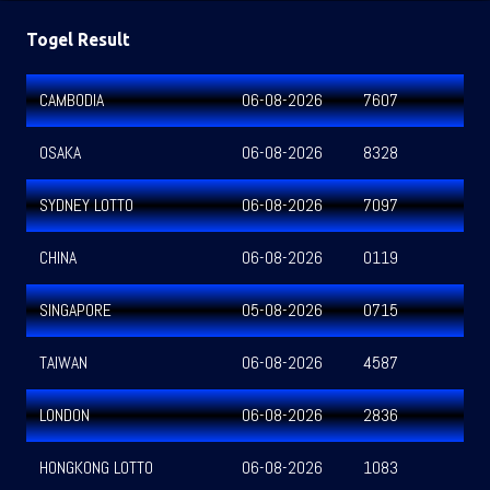
Togel Result
CAMBODIA
06-08-2026
7607
OSAKA
06-08-2026
8328
SYDNEY LOTTO
06-08-2026
7097
CHINA
06-08-2026
0119
SINGAPORE
05-08-2026
0715
TAIWAN
06-08-2026
4587
LONDON
06-08-2026
2836
HONGKONG LOTTO
06-08-2026
1083