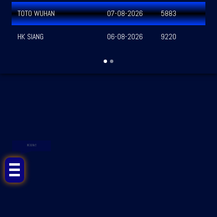
TOTO WUHAN
07-08-2026
5883
HK SIANG
06-08-2026
9220
Klik!