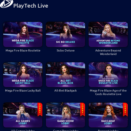
PlayTech Live
Mega Fire Blaze Roulette
Sicbo Deluxe
Adventure Beyond
Wonderland
Mega Fire Blaze Lucky Ball
All-Bet Blackjack
Mega Fire Blaze Age of the
Gods Roulette Live
All Games Lobby
Game Show Lobby
Baccarat Lobby