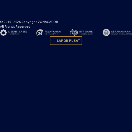
© 2015 - 2026 Copyright ZONAGACOR.
All Rights Reserved.
LAPOR PUSAT