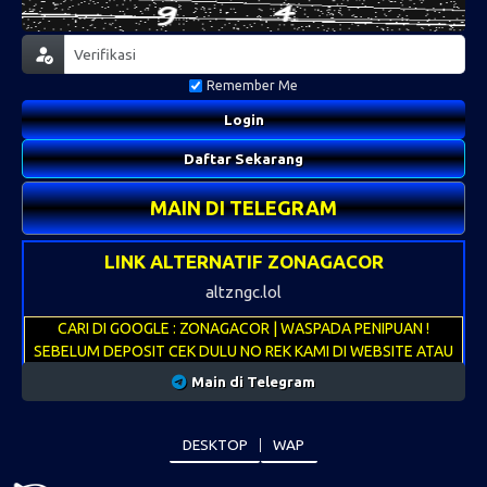
Remember Me
Login
Daftar Sekarang
MAIN DI TELEGRAM
LINK ALTERNATIF ZONAGACOR
altzngc.lol
CARI DI GOOGLE : ZONAGACOR | WASPADA PENIPUAN !
SEBELUM DEPOSIT CEK DULU NO REK KAMI DI WEBSITE ATAU
MELALUI LIVECHAT
Main di Telegram
DESKTOP
WAP