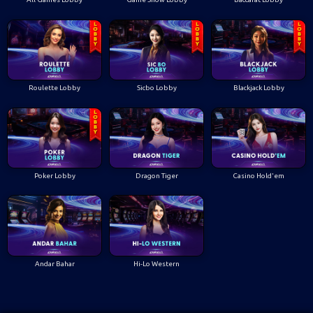
Roulette Lobby
Sicbo Lobby
Blackjack Lobby
Poker Lobby
Dragon Tiger
Casino Hold'em
Andar Bahar
Hi-Lo Western