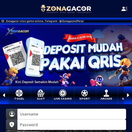
Zonagacor situs game online, Telegram : @Zonagacorofficial
TOGEL
SLOT
LIVE CASINO
SPORT
ARCADE
SABU